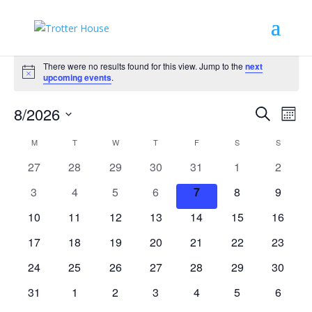
Events
There were no results found for this view. Jump to the
next
Notice
upcoming events
.
Events
Eve
8/2026
Search
Mont
Vie
Search
Select
Nav
Calendar
and
M
MONDAY
T
TUESDAY
W
WEDNESDAY
T
THURSDAY
F
FRIDAY
S
SATURDAY
S
SUNDAY
date.
of
Views
0
0
0
0
0
0
0
27
28
29
30
31
1
2
Events
Naviga
events
events
events
events
events
events
events
0
0
0
0
0
0
0
3
4
5
6
7
8
9
events
events
events
events
events
events
events
0
0
0
0
0
0
0
10
11
12
13
14
15
16
events
events
events
events
events
events
events
0
0
0
0
0
0
0
17
18
19
20
21
22
23
events
events
events
events
events
events
events
0
0
0
0
0
0
0
24
25
26
27
28
29
30
events
events
events
events
events
events
events
0
0
0
0
0
0
0
31
1
2
3
4
5
6
events
events
events
events
events
events
events