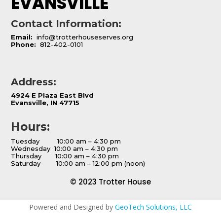
EVANSVILLE
Contact Information:
Email:
info@trotterhouseserves.org
Phone:
812-402-0101
Address:
4924 E Plaza East Blvd
Evansville, IN 47715
Hours:
Tuesday 10:00 am – 4:30 pm
Wednesday 10:00 am – 4:30 pm
Thursday 10:00 am – 4:30 pm
Saturday 10:00 am – 12:00 pm (noon)
© 2023 Trotter House
Powered and Designed by
GeoTech Solutions, LLC