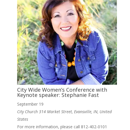
City Wide Women’s Conference with
Keynote speaker: Stephanie Fast
September 19
City Church
314 Market Street, Evansville, IN, United
States
For more information, please call 812-402-0101