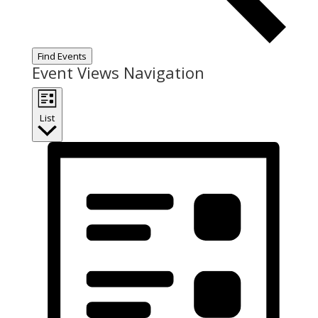
Find Events
Event Views Navigation
List