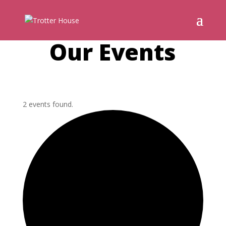
Our Events
2 events found.