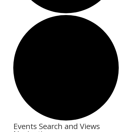
Events
Events Search and Views