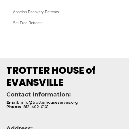
Abortion Recovery Retreats
Set Free Retreats
TROTTER HOUSE of
EVANSVILLE
Contact Information:
Email:
info@trotterhouseserves.org
Phone:
812-402-0101
Address: