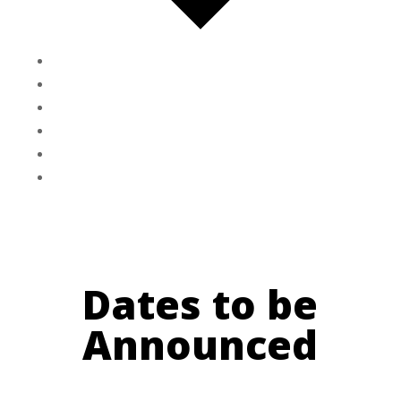
Google Calendar
iCalendar
Outlook 365
Outlook Live
Export .ics file
Export Outlook .ics file
Dates to be
Announced