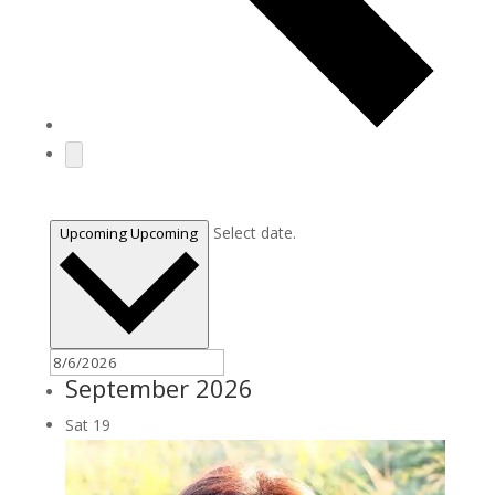
Today
Select date.
Upcoming
Upcoming
September 2026
Sat
19