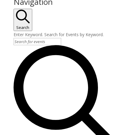
Navigation
Search
Enter Keyword. Search for Events by Keyword.