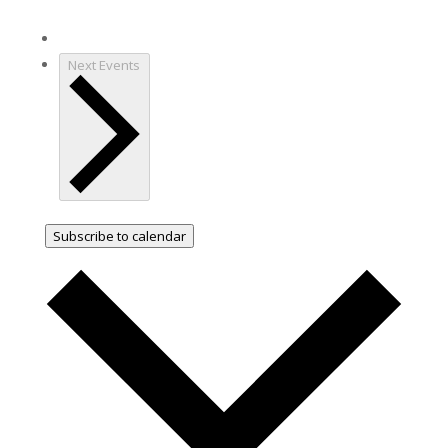
Previous
Events
Today
Next
Events
Subscribe to calendar