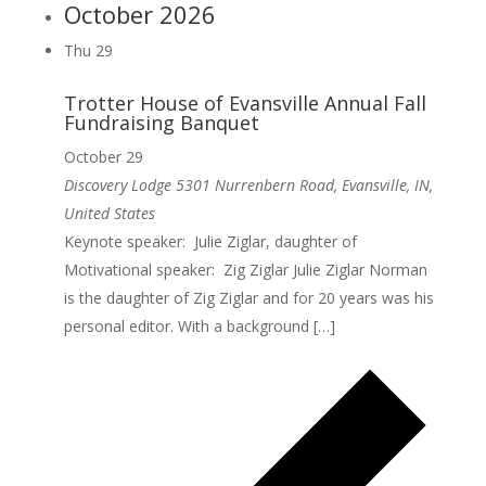
October 2026
Thu
29
Trotter House of Evansville Annual Fall
Fundraising Banquet
October 29
Discovery Lodge
5301 Nurrenbern Road, Evansville, IN,
United States
Keynote speaker: Julie Ziglar, daughter of
Motivational speaker: Zig Ziglar Julie Ziglar Norman
is the daughter of Zig Ziglar and for 20 years was his
personal editor. With a background […]